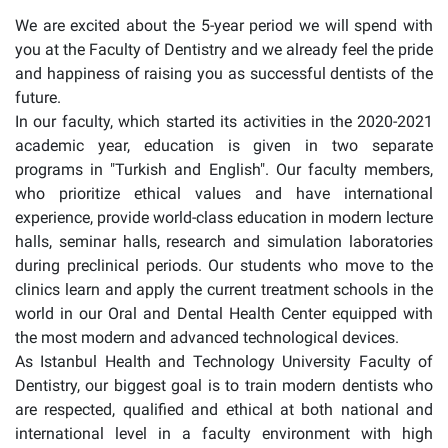
We are excited about the 5-year period we will spend with
you at the Faculty of Dentistry and we already feel the pride
and happiness of raising you as successful dentists of the
future.
In our faculty, which started its activities in the 2020-2021
academic year, education is given in two separate
programs in "Turkish and English". Our faculty members,
who prioritize ethical values and have international
experience, provide world-class education in modern lecture
halls, seminar halls, research and simulation laboratories
during preclinical periods. Our students who move to the
clinics learn and apply the current treatment schools in the
world in our Oral and Dental Health Center equipped with
the most modern and advanced technological devices.
As Istanbul Health and Technology University Faculty of
Dentistry, our biggest goal is to train modern dentists who
are respected, qualified and ethical at both national and
international level in a faculty environment with high