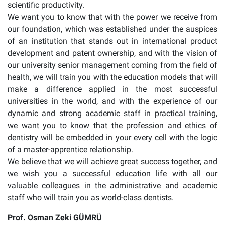
scientific productivity.
We want you to know that with the power we receive from
our foundation, which was established under the auspices
of an institution that stands out in international product
development and patent ownership, and with the vision of
our university senior management coming from the field of
health, we will train you with the education models that will
make a difference applied in the most successful
universities in the world, and with the experience of our
dynamic and strong academic staff in practical training,
we want you to know that the profession and ethics of
dentistry will be embedded in your every cell with the logic
of a master-apprentice relationship.
We believe that we will achieve great success together, and
we wish you a successful education life with all our
valuable colleagues in the administrative and academic
staff who will train you as world-class dentists.
Prof. Osman Zeki GÜMRÜ