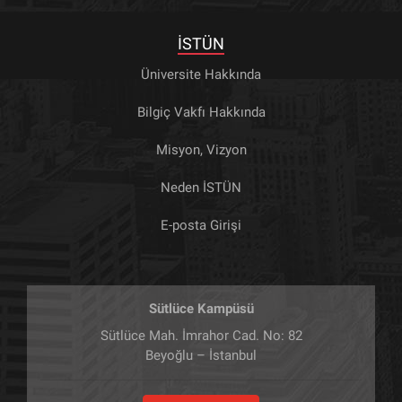
İSTÜN
Üniversite Hakkında
Bilgiç Vakfı Hakkında
Misyon, Vizyon
Neden İSTÜN
E-posta Girişi
Sütlüce Kampüsü
Sütlüce Mah. İmrahor Cad. No: 82
Beyoğlu – İstanbul