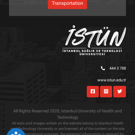
Transportation
444 3 788
www.istun.edu.tr
All Rights Reserved 2020, Istanbul University of Health and
Technology
All texts and images written on the website belong to Istanbul Health
and Technology University or are licensed, all of the content on the site
is for informational purposes, the essential information is reserved by