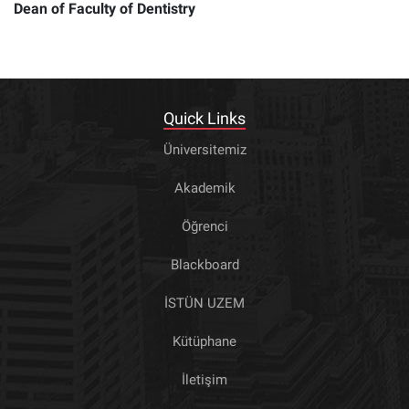
Dean of Faculty of Dentistry
Quick Links
Üniversitemiz
Akademik
Öğrenci
Blackboard
İSTÜN UZEM
Kütüphane
İletişim