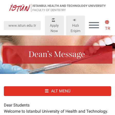
Lütfen
dikkat:
Bu
web
www.istun.edu.tr
Apply
Hızlı
sitesinde,
TR
Now
Erişim
erişilebilirliği
destekleyen
bir
"Nagish
Dean’s Message
BiClick"
sistemi
bulunur.
ALT MENÜ
Dear Students
Welcome to Istanbul University of Health and Technology.